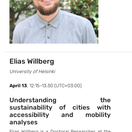
Elias Willberg
University of Helsinki
April 13
, 12:15–13:30 (UTC+03:00)
Understanding the
sustainability of cities with
accessibility and mobility
analyses
Elias Willberg is a Doctoral Researcher at the