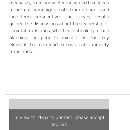
measures, from snow clearance and bike lanes
to protest campaigns, both from a short- and
long-term perspective. The survey results
guided the discussions about the leadership of
societal transitions, whether technology, urban
planning, or people’s mindset is the key
element that can lead to sustainable mobility
transitions.
To view third-party content, please accept
cookies.