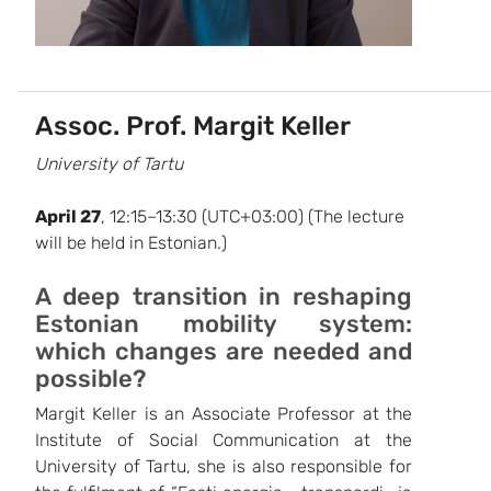
Assoc. Prof. Margit Keller
University of Tartu
April 27
, 12:15–13:30 (UTC+03:00) (The lecture
will be held in Estonian.)
A deep transition in reshaping
Estonian mobility system:
which changes are needed and
possible?
Margit Keller is an Associate Professor at the
Institute of Social Communication at the
University of Tartu, she is also responsible for