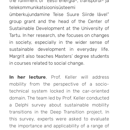
the fulfilment of “Eesti energia-, transpordi- ja
telekommunikatsioonisüsteemi
ümberkujundamine Teise Suure Siirde lävel”
group grant and the head of the Center of
Sustainable Development at the University of
Tartu. In her research, she focuses on changes
in society, especially in the wider sense of
sustainable development in everyday life.
Margrit also teaches Masters’ degree students
in courses related to social change.
In her lecture
, Prof. Keller will address
mobility from the perspective of a socio-
technical system locked in the car-oriented
domain. The team led by Prof. Keller conducted
a Delphi survey about sustainable mobility
transitions in the Deep Transition project. In
this survey, experts were asked to evaluate
the importance and applicability of a range of