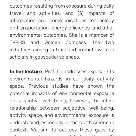
outcomes resulting from exposure during daily
travel and activities, and (3) impacts of
information and communications technology
on transportation, energy efficiency, and other
environmental outcomes. She is a member of
TRELIS
and
Golden Compass,
the two
initiatives aiming to train and promote women
scholars in geospatial sciences.
In her lecture
, Prof. Le addresses exposure to
environmental hazards in our daily activity
space. Previous studies have shown the
potential impacts of environmental exposure
on subjective well-being, however, the inter-
relationship between subjective well-being,
activity space, and environmental exposure is
understudied, especially in the North American
context. We aim to address these gaps by