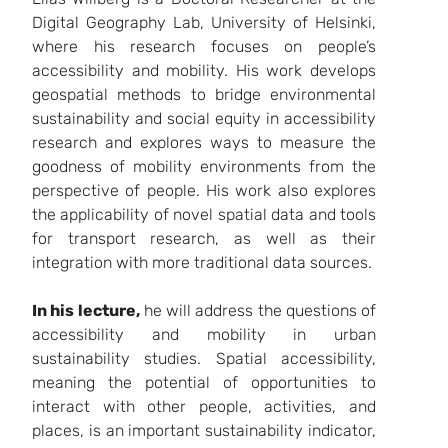
Digital Geography Lab, University of Helsinki,
where his research focuses on people’s
accessibility and mobility. His work develops
geospatial methods to bridge environmental
sustainability and social equity in accessibility
research and explores ways to measure the
goodness of mobility environments from the
perspective of people. His work also explores
the applicability of novel spatial data and tools
for transport research, as well as their
integration with more traditional data sources.
In his lecture,
he will address the questions of
accessibility and mobility in urban
sustainability studies. Spatial accessibility,
meaning the potential of opportunities to
interact with other people, activities, and
places, is an important sustainability indicator,