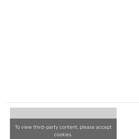
To view third-party content, please accept
cookies.