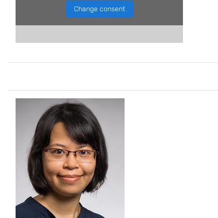
Change consent