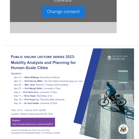
Change consent