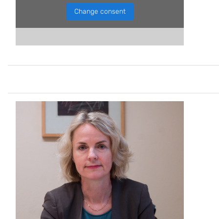
Change consent