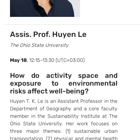
Assis. Prof. Huyen Le
The Ohio State University
May 18
, 12:15–13:30 (UTC+03:00)
How do activity space and
exposure to environmental
risks affect well-being?
Huyen T. K. Le is an Assistant Professor in the
Department of Geography and a core faculty
member in the Sustainability Institute at The
Ohio State University. Her work focuses on
three major themes: (1) sustainable urban
transportation, (2) physical and mental health