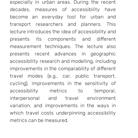
especially in urban areas. During the recent
decades, measures of accessibility have
become an everyday tool for urban and
transport researchers and planners. This
lecture introduces the idea of accessibility and
presents its components and different
measurement techniques. The lecture also
presents recent advances in geographic
accessibility research and modelling, including
improvements in the comparability of different
travel modes (e.g., car, public transport,
cycling), improvements in the sensitivity of
accessibility metrics to temporal,
interpersonal and travel environment
variation, and improvements in the ways in
which travel costs underpinning accessibility
metrics can be measured.