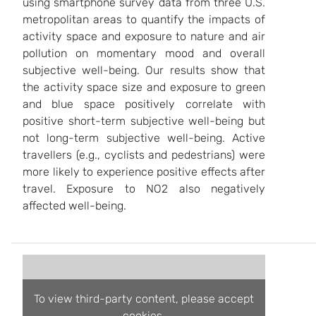
using smartphone survey data from three U.S.
metropolitan areas to quantify the impacts of
activity space and exposure to nature and air
pollution on momentary mood and overall
subjective well-being. Our results show that
the activity space size and exposure to green
and blue space positively correlate with
positive short-term subjective well-being but
not long-term subjective well-being. Active
travellers (e.g., cyclists and pedestrians) were
more likely to experience positive effects after
travel. Exposure to NO2 also negatively
affected well-being.
To view third-party content, please accept
cookies.