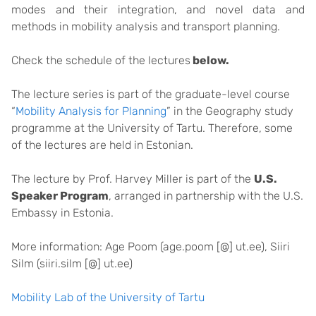
modes and their integration, and novel data and
methods in mobility analysis and transport planning.
Check the schedule of the lectures
below.
The lecture series is part of the graduate-level course
“
Mobility Analysis for Planning
” in the Geography study
programme at the University of Tartu. Therefore, some
of the lectures are held in Estonian.
The lecture by Prof. Harvey Miller is part of the
U.S.
Speaker Program
, arranged in partnership with the U.S.
Embassy in Estonia.
More information: Age Poom (age.poom [@] ut.ee), Siiri
Silm (siiri.silm [@] ut.ee)
Mobility Lab of the University of Tartu