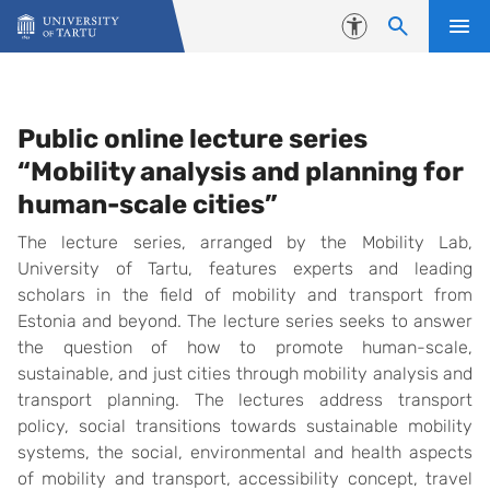
Skip to content
Accessibility
Lectures 2023
Public online lecture series
“Mobility analysis and planning for
human-scale cities”
The lecture series, arranged by the Mobility Lab,
University of Tartu, features experts and leading
scholars in the field of mobility and transport from
Estonia and beyond. The lecture series seeks to answer
the question of how to promote human-scale,
sustainable, and just cities through mobility analysis and
transport planning. The lectures address transport
policy, social transitions towards sustainable mobility
systems, the social, environmental and health aspects
of mobility and transport, accessibility concept, travel